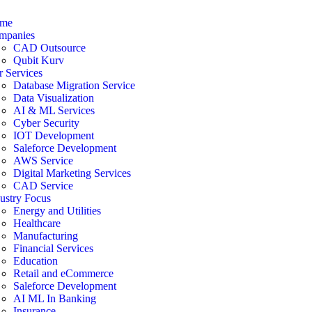
me
mpanies
CAD Outsource
Qubit Kurv
 Services
Database Migration Service
Data Visualization
AI & ML Services
Cyber Security
IOT Development
Saleforce Development
AWS Service
Digital Marketing Services
CAD Service
ustry Focus
Energy and Utilities
Healthcare
Manufacturing
Financial Services
Education
Retail and eCommerce
Saleforce Development
AI ML In Banking
Insurance