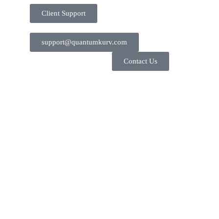
Client Support
support@quantumkurv.com
Contact Us