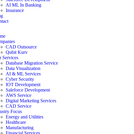
AI ML In Banking
Insurance
og
tact
me
mpanies
CAD Outsource
Qubit Kurv
 Services
Database Migration Service
Data Visualization
AI & ML Services
Cyber Security
IOT Development
Saleforce Development
AWS Service
Digital Marketing Services
CAD Service
ustry Focus
Energy and Utilities
Healthcare
Manufacturing
Financial Services