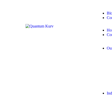
Bl
Con
Ho
Co
Our
Ind