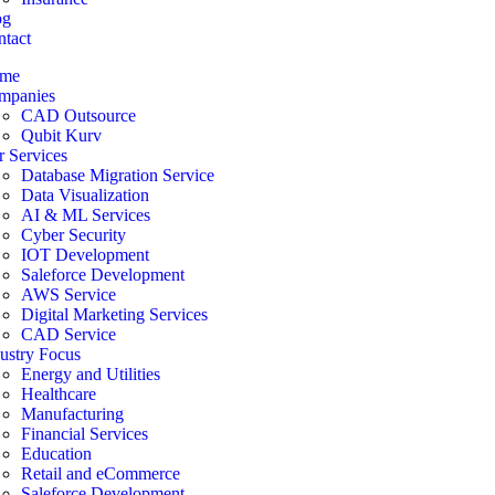
og
tact
me
mpanies
CAD Outsource
Qubit Kurv
 Services
Database Migration Service
Data Visualization
AI & ML Services
Cyber Security
IOT Development
Saleforce Development
AWS Service
Digital Marketing Services
CAD Service
ustry Focus
Energy and Utilities
Healthcare
Manufacturing
Financial Services
Education
Retail and eCommerce
Saleforce Development