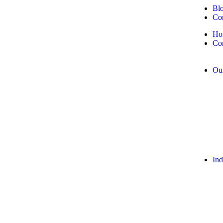
Bl
Con
Ho
Co
Our
Ind