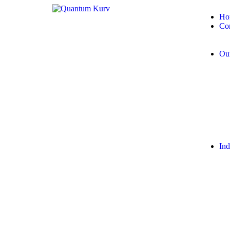
Ho
Co
Our
Ind