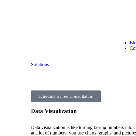
Bl
Con
Solutions
Schedule a Free Consultation
Data Visualization
Data visualization is like turning boring numbers into c
at a lot of numbers, you use charts, graphs, and pictur