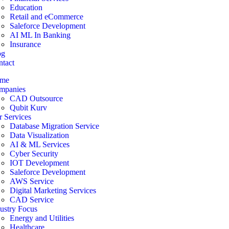
Education
Retail and eCommerce
Saleforce Development
AI ML In Banking
Insurance
og
tact
me
mpanies
CAD Outsource
Qubit Kurv
 Services
Database Migration Service
Data Visualization
AI & ML Services
Cyber Security
IOT Development
Saleforce Development
AWS Service
Digital Marketing Services
CAD Service
ustry Focus
Energy and Utilities
Healthcare