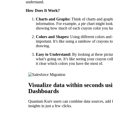
understand.
How Does It Work?
Charts and Graphs:
Think of charts and graph
information. For example, a pie chart might look 
showing how much of each crayon color you ha
Colors and Shapes:
Using different colors and 
important. It’s like using a rainbow of crayons to
drawing.
Easy to Understand:
By looking at these pictu
what’s going on. It’s like seeing your crayon col
it clear which colors you have the most of.
Visualize data within seconds usi
Dashboards
Quantum Kurv users can combine data sources, add fil
insights in just a few clicks.