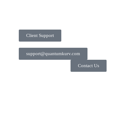
Client Support
support@quantumkurv.com
Contact Us