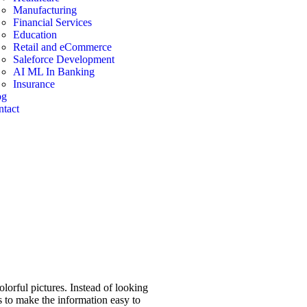
Manufacturing
Financial Services
Education
Retail and eCommerce
Saleforce Development
AI ML In Banking
Insurance
og
tact
olorful pictures. Instead of looking
es to make the information easy to