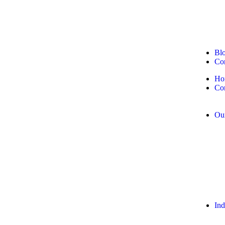
Bl
Con
Ho
Co
Our
Ind