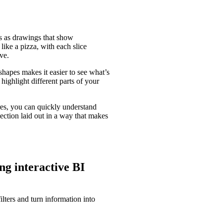
s as drawings that show
like a pizza, with each slice
ve.
shapes makes it easier to see what’s
 highlight different parts of your
res, you can quickly understand
lection laid out in a way that makes
ng interactive BI
ters and turn information into